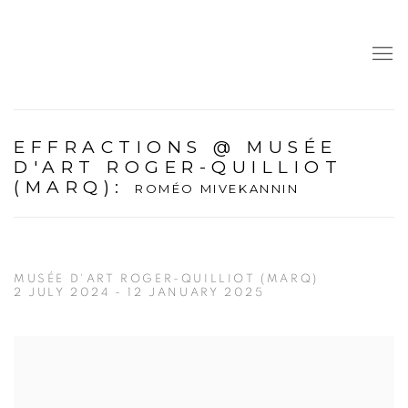
EFFRACTIONS @ MUSÉE
D'ART ROGER-QUILLIOT
(MARQ)
:
ROMÉO MIVEKANNIN
MUSÉE D'ART ROGER-QUILLIOT (MARQ)
2 JULY 2024 - 12 JANUARY 2025
Open a larger version of the following image in a popup: