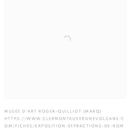
MUSÉE D'ART ROGER-QUILLIOT (MARQ)
HTTPS://WWW.CLERMONTAUVERGNEVOLCANS.C
OM/FICHES/EXPOSITION-EFFRACTIONS-DE-ROM