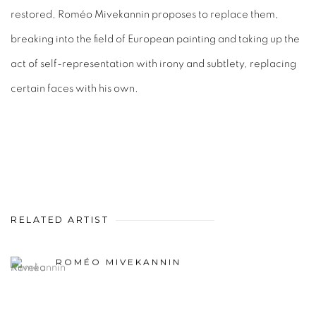
restored, Roméo Mivekannin proposes to replace them,
breaking into the field of European painting and taking up the
act of self-representation with irony and subtlety, replacing
certain faces with his own.
RELATED ARTIST
ROMÉO MIVEKANNIN