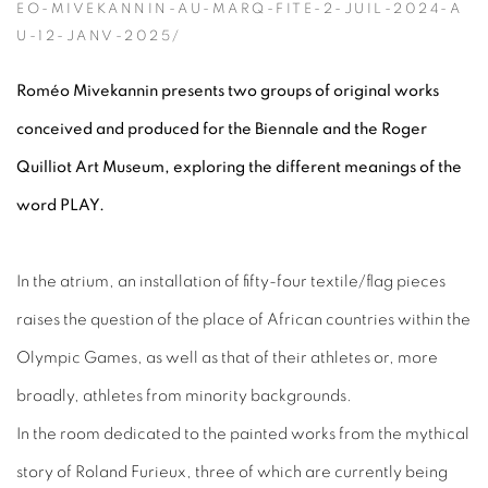
EO-MIVEKANNIN-AU-MARQ-FITE-2-JUIL-2024-A
U-12-JANV-2025/
Roméo Mivekannin presents two groups of original works
conceived and produced for the Biennale and the Roger
Quilliot Art Museum, exploring the different meanings of the
word PLAY.
In the atrium, an installation of fifty-four textile/flag pieces
raises the question of the place of African countries within the
Olympic Games, as well as that of their athletes or, more
broadly, athletes from minority backgrounds.
In the room dedicated to the painted works from the mythical
story of Roland Furieux, three of which are currently being