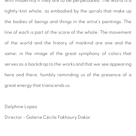
with modernity if they are to be perpetuated. The world is a
tightly-knit whole, as embodied by the spirals that make up
the bodies of beings and things in the artist’s paintings. The
line of each is part of the score of the whole. The movement
of the world and the history of mankind are one and the
same; in the image of the great symphony of colors that
serves as a backdrop to the works and that we see appearing
here and there, humbly reminding us of the presence of a
great energy that transcends us.
Delphine Lopez
Director - Galerie Cécile Fakhoury Dakar