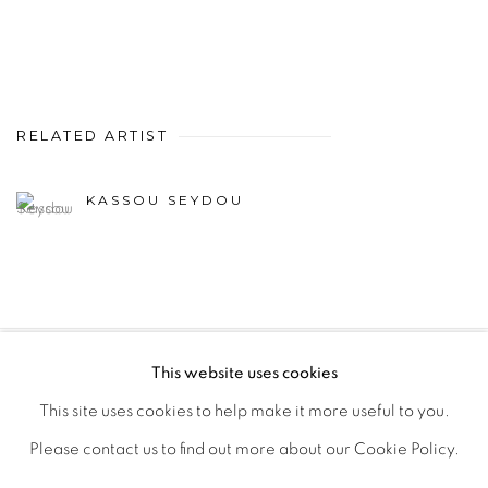
RELATED ARTIST
KASSOU SEYDOU
This website uses cookies
PRIVACY POLICY
MANAGE COOKIES
This site uses cookies to help make it more useful to you.
COPYRIGHT © 2026 GALERIE CÉCILE FAKHOURY
Please contact us to find out more about our Cookie Policy.
SITE BY ARTLOGIC