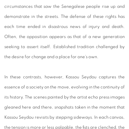
circumstances that saw the Senegalese people rise up and
demonstrate in the streets. The defense of these rights has
each time ended in disastrous news of injury and death.
Often, the opposition appears as that of a new generation
seeking to assert itself. Established tradition challenged by
the desire for change and a place for one’s own.
In these contrasts, however, Kassou Seydou captures the
essence of a society on the move, evolving in the continuity of
its history. The scenes painted by the artist echo press images
gleaned here and there, snapshots taken in the moment that
Kassou Seydou revisits by stepping sideways. In each canvas,
the tension is more or less palpable, the fists are clenched, the