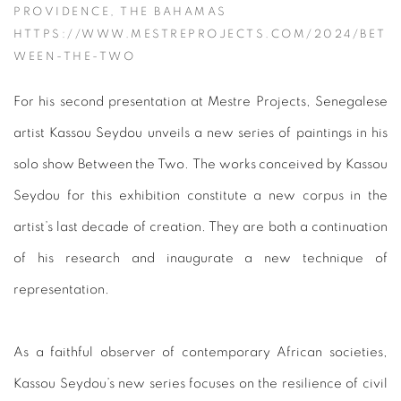
PROVIDENCE, THE BAHAMAS
HTTPS://WWW.MESTREPROJECTS.COM/2024/BET
WEEN-THE-TWO
For his second presentation at Mestre Projects, Senegalese
artist Kassou Seydou unveils a new series of paintings in his
solo show Between the Two. The works conceived by Kassou
Seydou for this exhibition constitute a new corpus in the
artist’s last decade of creation. They are both a continuation
of his research and inaugurate a new technique of
representation.
As a faithful observer of contemporary African societies,
Kassou Seydou’s new series focuses on the resilience of civil