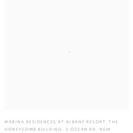
MARINA RESIDENCES AT ALBANY RESORT, THE
HONEYCOMB BUILDING, S OCEAN RD, NEW