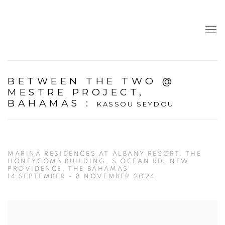
BETWEEN THE TWO @
MESTRE PROJECT,
BAHAMAS
:
KASSOU SEYDOU
MARINA RESIDENCES AT ALBANY RESORT, THE
HONEYCOMB BUILDING, S OCEAN RD, NEW
PROVIDENCE, THE BAHAMAS
14 SEPTEMBER - 8 NOVEMBER 2024
Open a larger version of the following image in a popup: