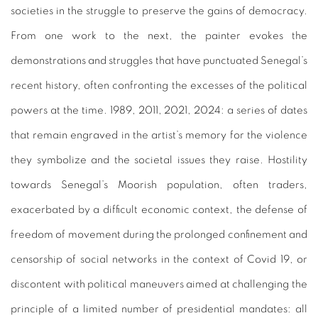
societies in the struggle to preserve the gains of democracy.
From one work to the next, the painter evokes the
demonstrations and struggles that have punctuated Senegal’s
recent history, often confronting the excesses of the political
powers at the time. 1989, 2011, 2021, 2024: a series of dates
that remain engraved in the artist’s memory for the violence
they symbolize and the societal issues they raise. Hostility
towards Senegal’s Moorish population, often traders,
exacerbated by a difficult economic context, the defense of
freedom of movement during the prolonged confinement and
censorship of social networks in the context of Covid 19, or
discontent with political maneuvers aimed at challenging the
principle of a limited number of presidential mandates: all