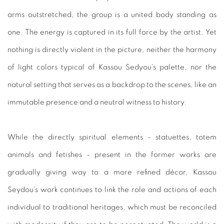
arms outstretched, the group is a united body standing as
one. The energy is captured in its full force by the artist. Yet
nothing is directly violent in the picture, neither the harmony
of light colors typical of Kassou Sedyou’s palette, nor the
natural setting that serves as a backdrop to the scenes, like an
immutable presence and a neutral witness to history.
While the directly spiritual elements - statuettes, totem
animals and fetishes - present in the former works are
gradually giving way to a more refined décor, Kassou
Seydou’s work continues to link the role and actions of each
individual to traditional heritages, which must be reconciled