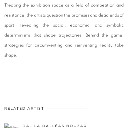
Treating the exhibition space as a field of competition and
resistance, the artists question the promises and dead ends of
sport, revealing the social, economic, and symbolic
determinisms that shape trajectories. Behind the game,
strategies for circumventing and reinventing reality take
shape.
RELATED ARTIST
DALILA DALLÉAS BOUZAR