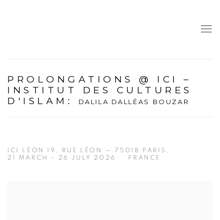
PROLONGATIONS @ ICI –
INSTITUT DES CULTURES
D'ISLAM
:
DALILA DALLÉAS BOUZAR
ICI LÉON 19, RUE LÉON — 75018 PARIS,
21 MARCH - 26 JULY 2026
FRANCE
Open a larger version of the following image in a popup: