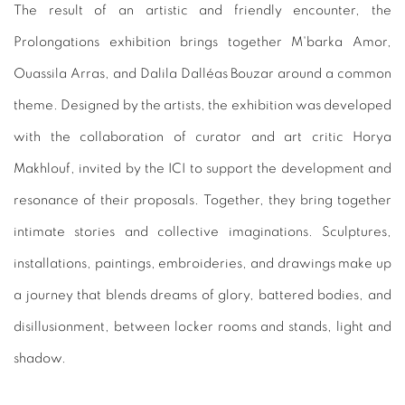
The result of an artistic and friendly encounter, the
Prolongations exhibition brings together M'barka Amor,
Ouassila Arras, and Dalila Dalléas Bouzar around a common
theme. Designed by the artists, the exhibition was developed
with the collaboration of curator and art critic Horya
Makhlouf, invited by the ICI to support the development and
resonance of their proposals. Together, they bring together
intimate stories and collective imaginations. Sculptures,
installations, paintings, embroideries, and drawings make up
a journey that blends dreams of glory, battered bodies, and
disillusionment, between locker rooms and stands, light and
shadow.