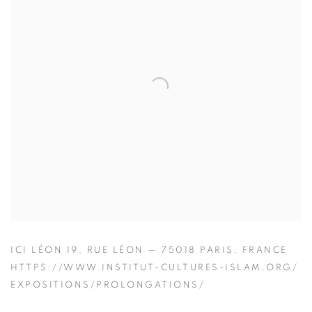
ICI LÉON 19, RUE LÉON — 75018 PARIS, FRANCE
HTTPS://WWW.INSTITUT-CULTURES-ISLAM.ORG/
EXPOSITIONS/PROLONGATIONS/