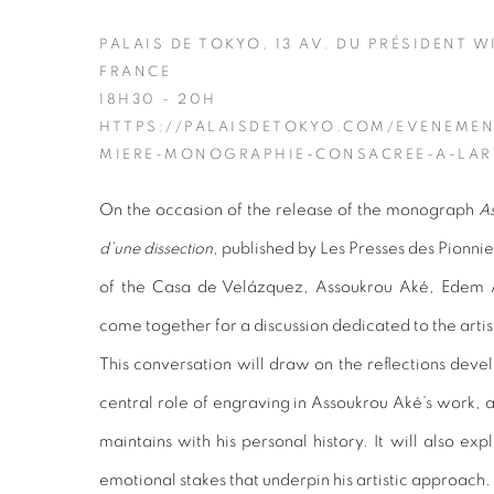
PALAIS DE TOKYO, 13 AV. DU PRÉSIDENT W
FRANCE
18H30 - 20H
HTTPS://PALAISDETOKYO.COM/EVENEMEN
MIERE-MONOGRAPHIE-CONSACREE-A-LAR
On the occasion of the release of the monograph
As
d’une dissection
, published by Les Presses des Pionni
of the Casa de Velázquez, Assoukrou Aké, Edem A
come together for a discussion dedicated to the artis
This conversation will draw on the reflections devel
central role of engraving in Assoukrou Aké’s work, a
maintains with his personal history. It will also ex
emotional stakes that underpin his artistic approach.