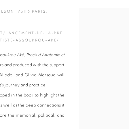
ILSON, 75116 PARIS,
Open a larger version of 
T/LANCEMENT-DE-LA-PRE
TISTE-ASSOUKROU-AKE/
soukrou Aké, Précis d’Anatomie et
ers and produced with the support
llado, and Olivia Marsaud will
t’s journey and practice.
oped in the book to highlight the
s well as the deep connections it
plore the memorial, political, and