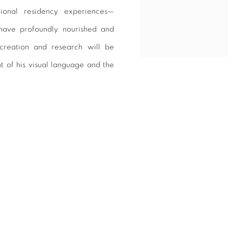
tional residency experiences—
 have profoundly nourished and
 creation and research will be
t of his visual language and the