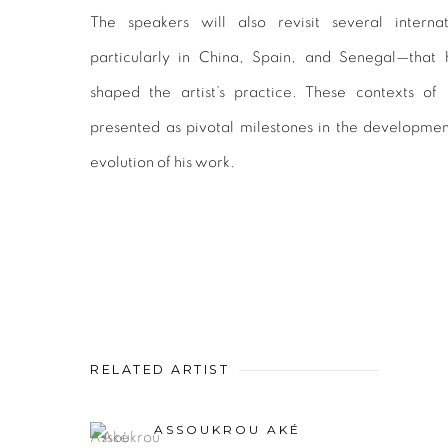
The speakers will also revisit several interna
particularly in China, Spain, and Senegal—that
shaped the artist’s practice. These contexts of
presented as pivotal milestones in the developmen
evolution of his work.
RELATED ARTIST
ASSOUKROU AKÉ