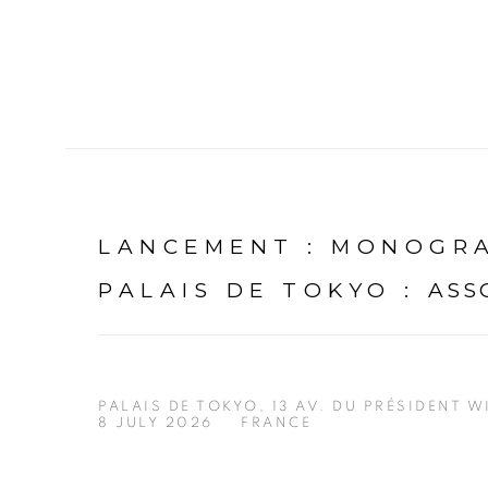
LANCEMENT : MONOGR
PALAIS DE TOKYO
:
ASS
PALAIS DE TOKYO, 13 AV. DU PRÉSIDENT W
8 JULY 2026
FRANCE