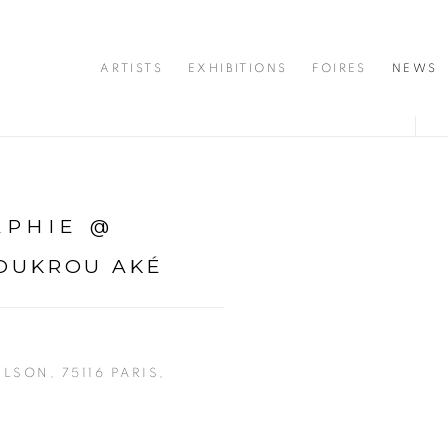
ARTISTS
EXHIBITIONS
FOIRES
NEWS
APHIE @
OUKROU AKÉ
ILSON, 75116 PARIS,