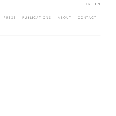
FR
EN
PRESS
PUBLICATIONS
ABOUT
CONTACT