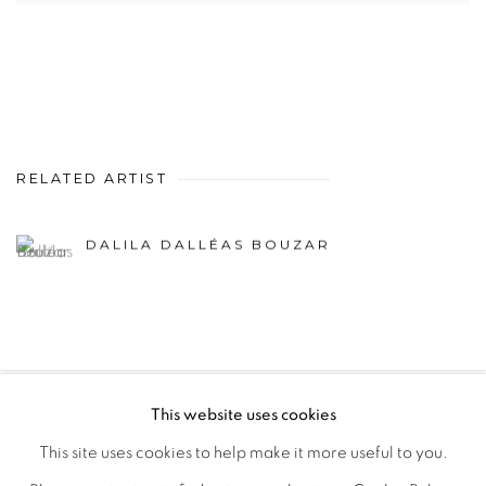
RELATED ARTIST
DALILA DALLÉAS BOUZAR
This website uses cookies
PRIVACY POLICY
MANAGE COOKIES
This site uses cookies to help make it more useful to you.
COPYRIGHT © 2026 GALERIE CÉCILE FAKHOURY