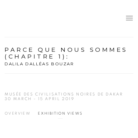
PARCE QUE NOUS SOMMES
(CHAPITRE 1)
:
DALILA DALLÉAS BOUZAR
MUSÉE DES CIVILISATIONS NOIRES DE DAKAR
30 MARCH - 15 APRIL 2019
OVERVIEW
EXHIBITION VIEWS
Open a larger version of the following image in a popup: