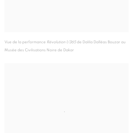
Vue de la performance
Révolution 1/365
de Dalila Dalléas Bouzar au
Musée des Civilisations Noire de Dakar