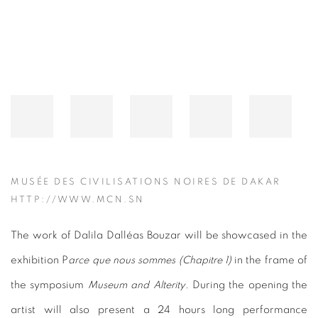
MUSÉE DES CIVILISATIONS NOIRES DE DAKAR
HTTP://WWW.MCN.SN
The work of Dalila Dalléas Bouzar will be showcased in the
exhibition P
arce que nous sommes (Chapitre 1)
in the frame of
the symposium
Museum and Alterity
. During the opening the
artist will also present a 24 hours long performance