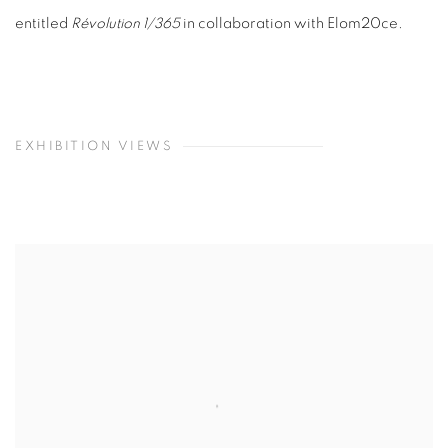
entitled
Révolution 1/365
in collaboration with Elom20ce.
EXHIBITION VIEWS