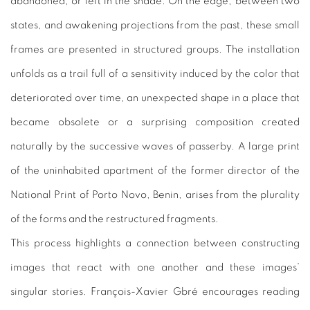
abandoned, or left in the shade. On the edge, between two
states, and awakening projections from the past, these small
frames are presented in structured groups. The installation
unfolds as a trail full of a sensitivity induced by the color that
deteriorated over time, an unexpected shape in a place that
became obsolete or a surprising composition created
naturally by the successive waves of passerby. A large print
of the uninhabited apartment of the former director of the
National Print of Porto Novo, Benin, arises from the plurality
of the forms and the restructured fragments.
This process highlights a connection between constructing
images that react with one another and these images’
singular stories. François-Xavier Gbré encourages reading