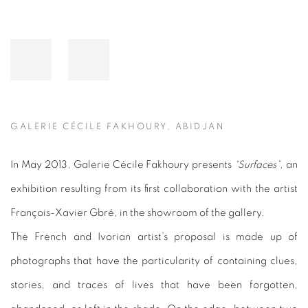
GALERIE CÉCILE FAKHOURY, ABIDJAN
In May 2013, Galerie Cécile Fakhoury presents
“Surfaces”
, an
exhibition resulting from its first collaboration with the artist
François-Xavier Gbré, in the showroom of the gallery.
The French and Ivorian artist’s proposal is made up of
photographs that have the particularity of containing clues,
stories, and traces of lives that have been forgotten,