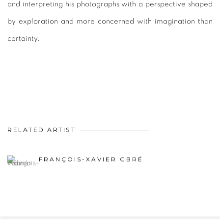
and interpreting his photographs with a perspective shaped
by exploration and more concerned with imagination than
certainty.
RELATED ARTIST
FRANÇOIS-XAVIER GBRÉ