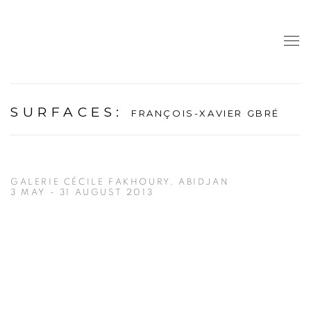
SURFACES
:
FRANÇOIS-XAVIER GBRÉ
GALERIE CÉCILE FAKHOURY, ABIDJAN
3 MAY - 31 AUGUST 2013
Open a larger version of the following image in a popup: