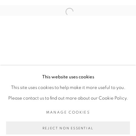
RELATED ARTIST
Open a larger version of the fol
RACHEL MARSIL
PRIVACY POLICY
MANAGE COOKIES
COPYRIGHT © 2026 GALERIE CÉCILE
This website uses cookies
FAKHOURY
This site uses cookies to help make it more useful to you.
SITE BY ARTLOGIC
Please contact us to find out more about our Cookie Policy.
MANAGE COOKIES
Go
REJECT NON ESSENTIAL