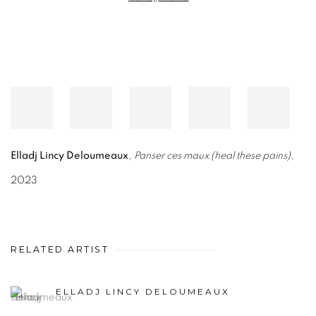
Elladj Lincy Deloumeaux
,
Panser ces maux (heal these pains)
,
2023
RELATED ARTIST
ELLADJ LINCY DELOUMEAUX