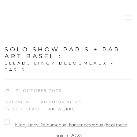
SOLO SHOW PARIS + PAR
ART BASEL
:
ELLADJ LINCY DELOUMEAUX -
PARIS
19 - 21 OCTOBER 2023
OVERVIEW
EXHIBITION VIEWS
PRESS RELEASE
ARTWORKS
Open a larger version of the following image in a popup: