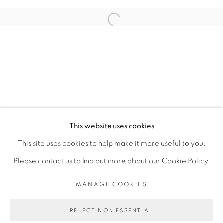
RELATED ARTIST
Open a larger version of the fol
ADJI DIEYE
PRIVACY POLICY
MANAGE COOKIES
COPYRIGHT © 2026 GALERIE CÉCILE
This website uses cookies
FAKHOURY
This site uses cookies to help make it more useful to you.
SITE BY ARTLOGIC
Please contact us to find out more about our Cookie Policy.
MANAGE COOKIES
Go
REJECT NON ESSENTIAL