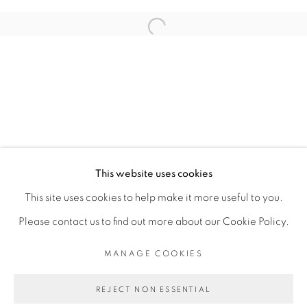
RELATED ARTIST
Open a larger version of the fol
ADJI DIEYE
PRIVACY POLICY
MANAGE COOKIES
COPYRIGHT © 2026 GALERIE CÉCILE
This website uses cookies
FAKHOURY
This site uses cookies to help make it more useful to you.
SITE BY ARTLOGIC
Please contact us to find out more about our Cookie Policy.
MANAGE COOKIES
Go
REJECT NON ESSENTIAL