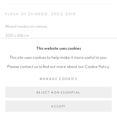
PRIVACY POLICY
MANAGE COOKIES
COPYRIGHT © 2026 GALERIE CÉCILE
FLASH OF SHANGO
,
2002-2018
FAKHOURY
Mixed media on canvas
SITE BY ARTLOGIC
300 x 418 cm
This website uses cookies
ENQUIRE
Go
This site uses cookies to help make it more useful to you.
EXHIBITIONS
Please contact us to find out more about our Cookie Policy.
- "L'heure Rouge" exposition internationale de la 13ème
MANAGE COOKIES
Biennale de Dakar 2018 (Cur. Simon Njami)
REJECT NON ESSENTIAL
- "Before Looking at this Work, Listen to It", Galerie Cécile
Fakhoury - Abidjan, Dec 2018 - Fev 2019
ACCEPT