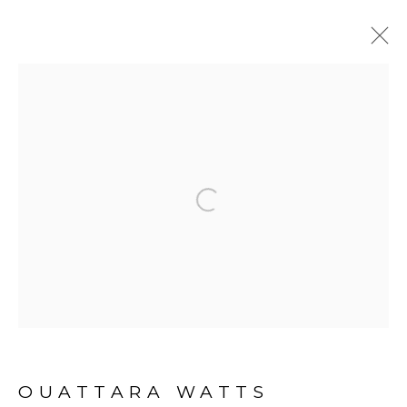
BEFORE LOOKING AT THIS
WORK, LISTEN TO IT
:
OUATTARA WATTS
Open a larger version of the fol
23 NOVEMBER 2018 - 16 FEBRUARY 2019
ABIDJAN
OVERVIEW
EXHIBITION VIEWS
PRESS RELEASE
ARTWORKS
PRESS
OUATTARA WATTS