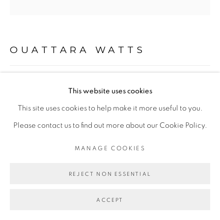
PRIVACY POLICY
MANAGE COOKIES
COPYRIGHT © 2026 GALERIE CÉCILE
FAKHOURY
OUATTARA WATTS
SITE BY ARTLOGIC
LAND OF THE DRUM
,
2018
This website uses cookies
Go
Mixed media on canvas
This site uses cookies to help make it more useful to you.
200 x 200 cm
Please contact us to find out more about our Cookie Policy.
MANAGE COOKIES
ENQUIRE
REJECT NON ESSENTIAL
EXPOSITIONS
- "Before Looking at this Work, Listen to It", Galerie Cécile
ACCEPT
Fakhoury - Abidjan, Dec 2018 - Fev 2019