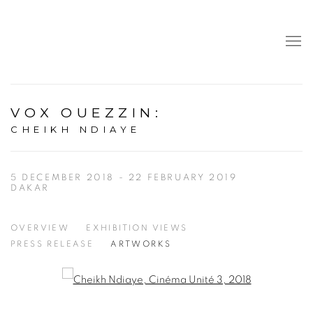
VOX OUEZZIN
:
CHEIKH NDIAYE
5 DECEMBER 2018 - 22 FEBRUARY 2019
DAKAR
OVERVIEW
EXHIBITION VIEWS
PRESS RELEASE
ARTWORKS
Open a larger version of the following image in a popup: