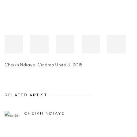
Cheikh Ndiaye
,
Cinéma Unité 3
,
2018
RELATED ARTIST
CHEIKH NDIAYE