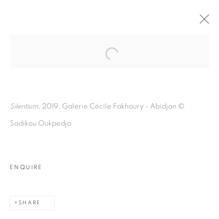
Open a larger version of the fol
SILENTIUM
:
SADIKOU OUKPEDJO
Silentium
, 2019, Galerie Cécile Fakhoury - Abidjan
©
Sadikou Oukpedjo
9 MARCH - 18 MAY 2019
ABIDJAN
OVERVIEW
EXHIBITION VIEWS
PRESS RELEASE
ARTWORKS
PRESS
ENQUIRE
SHARE