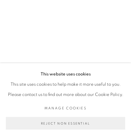
RELATED ARTIST
SADIKOU OUKPEDJO
PRIVACY POLICY
MANAGE COOKIES
COPYRIGHT © 2026 GALERIE CÉCILE
This website uses cookies
FAKHOURY
This site uses cookies to help make it more useful to you.
SITE BY ARTLOGIC
Please contact us to find out more about our Cookie Policy.
MANAGE COOKIES
Go
REJECT NON ESSENTIAL