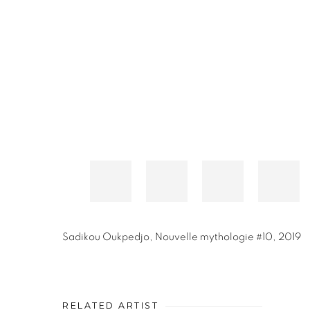
Sadikou Oukpedjo
,
Nouvelle mythologie #10
,
2019
RELATED ARTIST