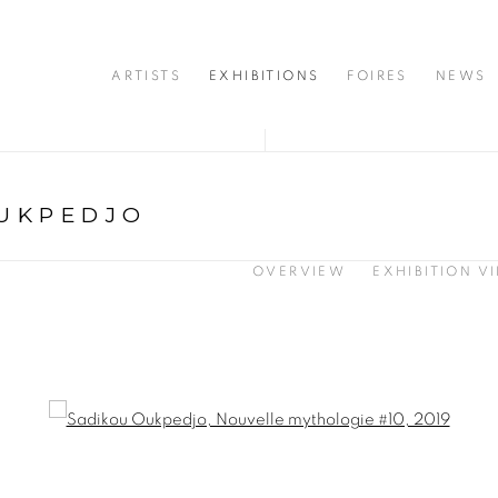
ARTISTS
EXHIBITIONS
FOIRES
NEWS
UKPEDJO
OVERVIEW
EXHIBITION V
opup: