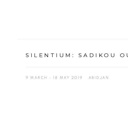
SILENTIUM
:
SADIKOU O
9 MARCH - 18 MAY 2019
ABIDJAN
Open a larger version of the following image in a p