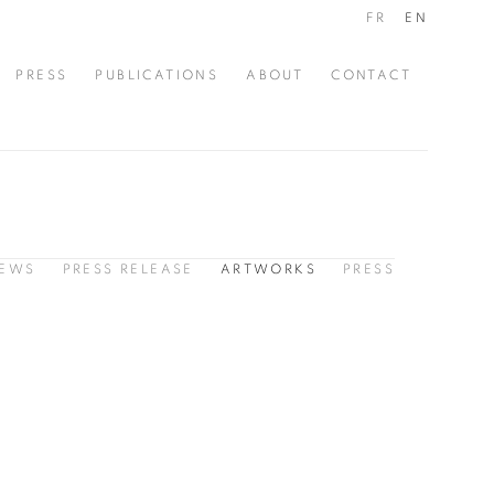
FR
EN
PRESS
PUBLICATIONS
ABOUT
CONTACT
IEWS
PRESS RELEASE
ARTWORKS
PRESS