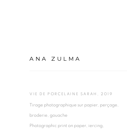
ANA ZULMA
BABITOPIE (ENTRE-DEU
6 DECEMBER 2019 - 7 MARCH 2020
VIE DE PORCELAINE SARAH
,
2019
Tirage photographique sur papier, perçage,
broderie, gouache
Photographic print on paper, iercing,