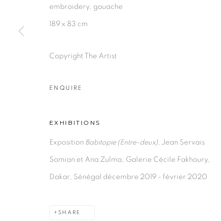
embroidery, gouache
189 x 83 cm
PRIVACY POLICY
MANAGE COOKIES
Copyright The Artist
COPYRIGHT © 2026 GALERIE CÉCILE FAKHOURY
ENQUIRE
EXHIBITIONS
Exposition
Babitopie (Entre-deux),
Jean Servais
Somian et Ana Zulma, Galerie Cécile Fakhoury,
Dakar, Sénégal décembre 2019 - février 2020
SHARE