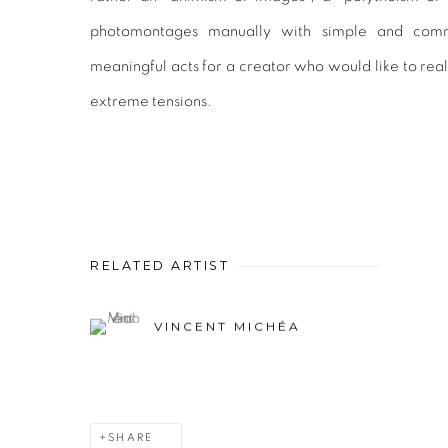
photomontages manually with simple and comm
meaningful acts for a creator who would like to rea
extreme tensions.
RELATED ARTIST
VINCENT MICHÉA
SHARE