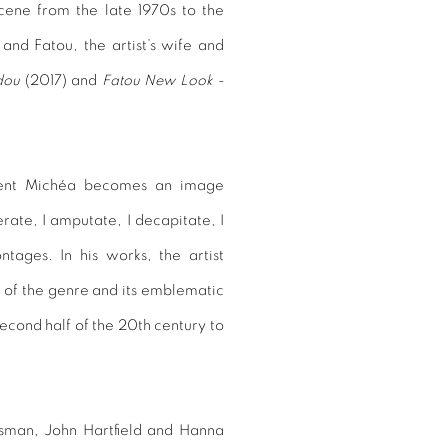
scene from the late 1970s to the
and Fatou, the artist’s wife and
dou
(2017) and
Fatou New Look -
ncent Michéa becomes an image
lacerate, I amputate, I decapitate, I
ntages. In his works, the artist
y of the genre and its emblematic
second half of the 20th century to
sman, John Hartfield and Hanna