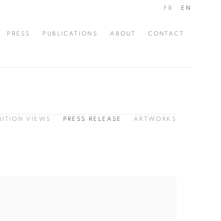
FR
EN
PRESS
PUBLICATIONS
ABOUT
CONTACT
BITION VIEWS
PRESS RELEASE
ARTWORKS