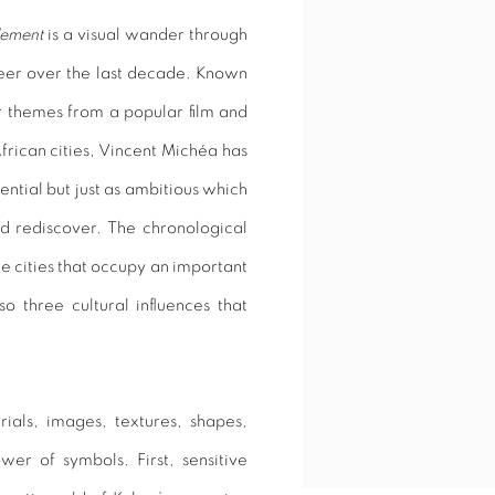
lement
is a visual wander through
areer over the last decade. Known
ir themes from a popular film and
African cities, Vincent Michéa has
ential but just as ambitious which
nd rediscover. The chronological
ee cities that occupy an important
so three cultural influences that
rials, images, textures, shapes,
er of symbols. First, sensitive