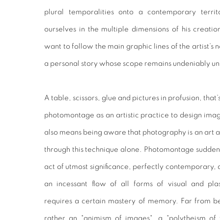
plural temporalities onto a contemporary terri
ourselves in the multiple dimensions of his creati
want to follow the main graphic lines of the artist’s 
a personal story whose scope remains undeniably un
A table, scissors, glue and pictures in profusion, that
photomontage as an artistic practice to design imag
also means being aware that photography is an art a
through this technique alone. Photomontage sudden
act of utmost significance, perfectly contemporary, 
an incessant flow of all forms of visual and pl
requires a certain mastery of memory. Far from bein
rather an "animism of images", a "polytheism of