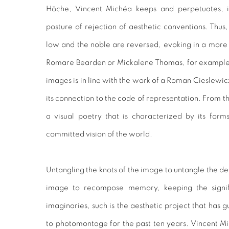
Höche, Vincent Michéa keeps and perpetuates, in 
posture of rejection of aesthetic conventions. Thus,
low and the noble are reversed, evoking in a mor
Romare Bearden or Mickalene Thomas, for example. 
images is in line with the work of a Roman Cieslewic
its connection to the code of representation. From th
a visual poetry that is characterized by its form
committed vision of the world.
Untangling the knots of the image to untangle the de
image to recompose memory, keeping the signifi
imaginaries, such is the aesthetic project that has gu
to photomontage for the past ten years. Vincent M