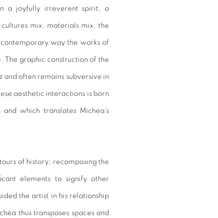
a joyfully irreverent spirit, a
 cultures mix, materials mix, the
e contemporary way the works of
The graphic construction of the
z and often remains subversive in
ese aesthetic interactions is born
s and which translates Michea’s
tours of history; recomposing the
cant elements to signify other
ided the artist in his relationship
ichéa thus transposes spaces and