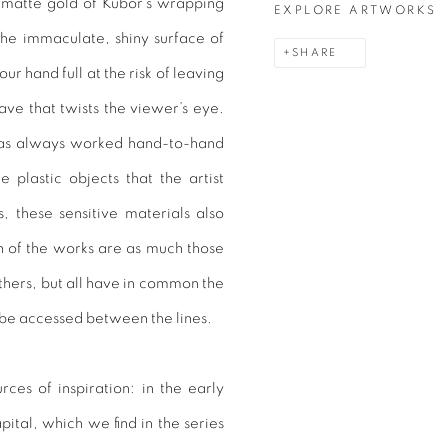
, matte gold of Kubor’s wrapping
EXPLORE ARTWORKS
the immaculate, shiny surface of
SHARE
our hand full at the risk of leaving
weave that twists the viewer’s eye.
has always worked hand-to-hand
e plastic objects that the artist
 these sensitive materials also
n of the works are as much those
hers, but all have in common the
 be accessed between the lines.
urces of inspiration: in the early
ital, which we find in the series