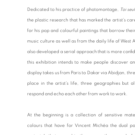
Dedicated to his practice of photomontage,
Toi seu
the plastic research that has marked the artist’s c
for his pop and colourful paintings that borrow the
music culture as well as from the daily life of West 
also developed a serial approach that is more confid
this exhibition intends to make people discover a
display takes us from Paris to Dakar via Abidjan, thr
place in the artist’s life, three geographies but al
respond and echo each other from work to work.
At the beginning is a collection of sensitive mate
colours that have for Vincent Michéa the dual pow