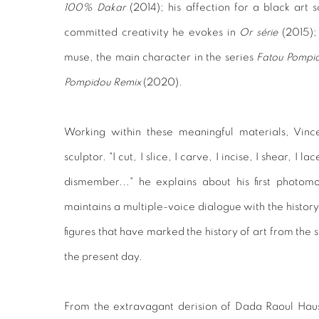
100% Dakar
(2014); his affection for a black art 
committed creativity he evokes in
Or série
(2015); 
muse, the main character in the series
Fatou Pompi
Pompidou Remix
(2020).
Working within these meaningful materials, Vi
sculptor. "I cut, I slice, I carve, I incise, I shear, I 
dismember..." he explains about his first photomo
maintains a multiple-voice dialogue with the histor
figures that have marked the history of art from the 
the present day.
From the extravagant derision of Dada Raoul Hau