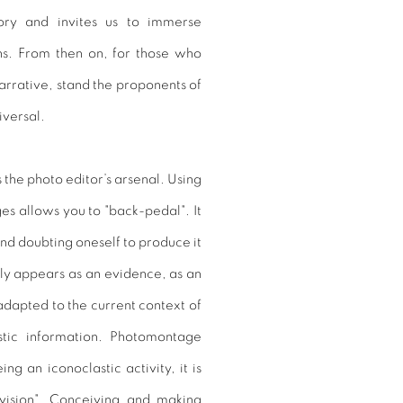
tory and invites us to immerse
ons. From then on, for those who
narrative, stand the proponents of
iversal.
’s the photo editor’s arsenal. Using
es allows you to "back-pedal". It
nd doubting oneself to produce it
ly appears as an evidence, as an
adapted to the current context of
astic information. Photomontage
g an iconoclastic activity, it is
 vision". Conceiving and making