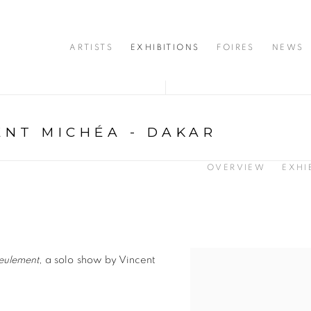
ARTISTS
EXHIBITIONS
FOIRES
NEWS
ENT MICHÉA - DAKAR
OVERVIEW
EXHI
eulement
, a solo show by Vincent