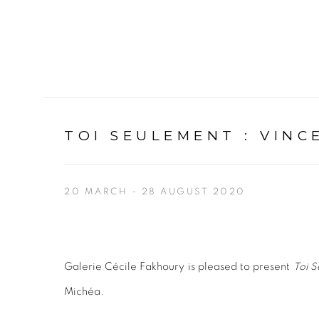
TOI SEULEMENT
:
VINC
20 MARCH - 28 AUGUST 2020
Galerie Cécile Fakhoury is pleased to present
Toi S
Michéa.