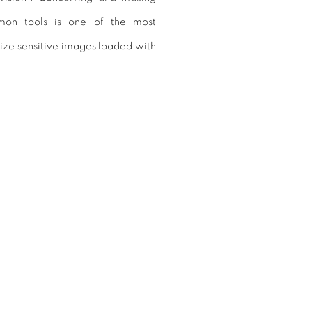
on tools is one of the most
lize sensitive images loaded with