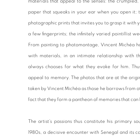
materials that appeal to the senses: the crumpled
paper that squeaks in your ear when you open it; 
photographic prints that invites you to grasp it with y
a few fingerprints; the infinitely varied pointillist 
From painting to photomontage, Vincent Michéa 
with materials, in an intimate relationship with th
always chooses for what they evoke for him. Thus,
appeal to memory. The photos that are at the origi
taken by Vincent Michéa as those he borrows from ot
fact that they form a pantheon of memories that can
The artist’s passions thus constitute his primary so
1980s, a decisive encounter with Senegal and its cap