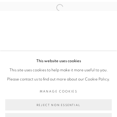
VINCENT MICHÉA
Open a larger version of the fol
PRIVACY POLICY
MANAGE COOKIES
COPYRIGHT © 2026 GALERIE CÉCILE
This website uses cookies
FAKHOURY
This site uses cookies to help make it more useful to you.
SITE BY ARTLOGIC
Please contact us to find out more about our Cookie Policy.
MANAGE COOKIES
Go
REJECT NON ESSENTIAL