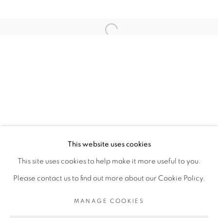
RELATED ARTIST
Open a larger version of the fol
SERIGNE IBRAHIMA DIEYE
PRIVACY POLICY
MANAGE COOKIES
COPYRIGHT © 2026 GALERIE CÉCILE
This website uses cookies
FAKHOURY
This site uses cookies to help make it more useful to you.
SITE BY ARTLOGIC
Please contact us to find out more about our Cookie Policy.
MANAGE COOKIES
Go