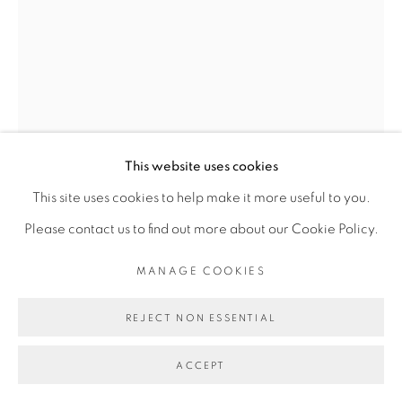
COPYRIGHT © 2026 GALERIE CÉCILE
FAKHOURY
SITE BY ARTLOGIC
Go
This website uses cookies
This site uses cookies to help make it more useful to you.
Please contact us to find out more about our Cookie Policy.
ROMÉO MIVEKANNIN
MANAGE COOKIES
HOSTIES NOIRES : SOLDAT, UNIFORME GRIS, DE
REJECT NON ESSENTIAL
PROFIL
,
2021
Peinture l’acrylique sur papier journal sous epoxy,
ACCEPT
contrecollé sur bois