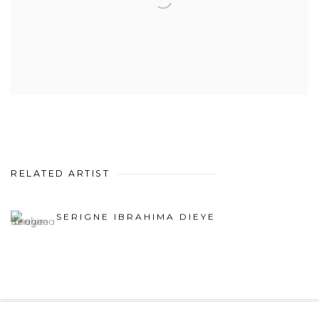
RELATED ARTIST
SERIGNE IBRAHIMA DIEYE