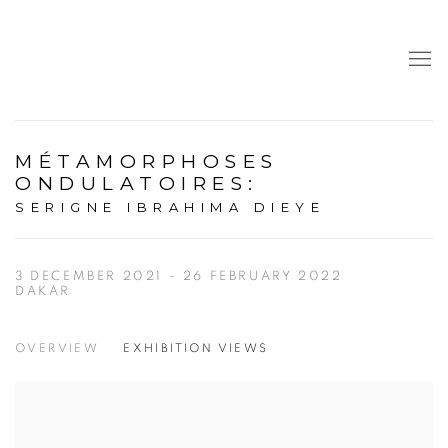
MÉTAMORPHOSES
ONDULATOIRES
:
SERIGNE IBRAHIMA DIEYE
3 DECEMBER 2021 - 26 FEBRUARY 2022
DAKAR
OVERVIEW
EXHIBITION VIEWS