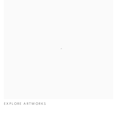
EXPLORE ARTWORKS