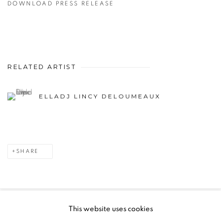
DOWNLOAD PRESS RELEASE
RELATED ARTIST
ELLADJ LINCY DELOUMEAUX
SHARE
This website uses cookies
PRIVACY POLICY
MANAGE COOKIES