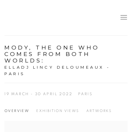
MODY, THE ONE WHO
COMES FROM BOTH
WORLDS
:
ELLADJ LINCY DELOUMEAUX -
PARIS
19 MARCH - 30 APRIL 2022
PARIS
OVERVIEW
EXHIBITION VIEWS
ARTWORKS