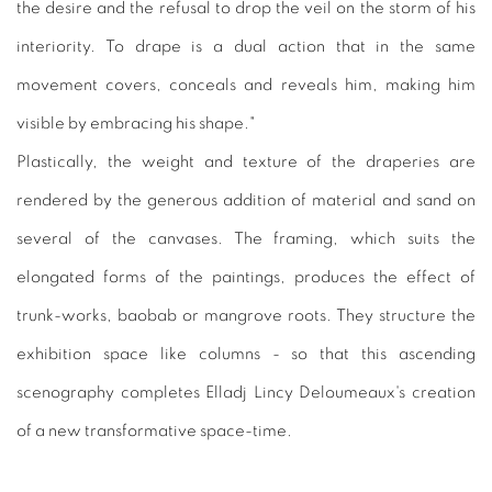
the desire and the refusal to drop the veil on the storm of his
interiority. To drape is a dual action that in the same
movement covers, conceals and reveals him, making him
visible by embracing his shape."
Plastically, the weight and texture of the draperies are
rendered by the generous addition of material and sand on
several of the canvases. The framing, which suits the
elongated forms of the paintings, produces the effect of
trunk-works, baobab or mangrove roots. They structure the
exhibition space like columns - so that this ascending
scenography completes Elladj Lincy Deloumeaux's creation
of a new transformative space-time.