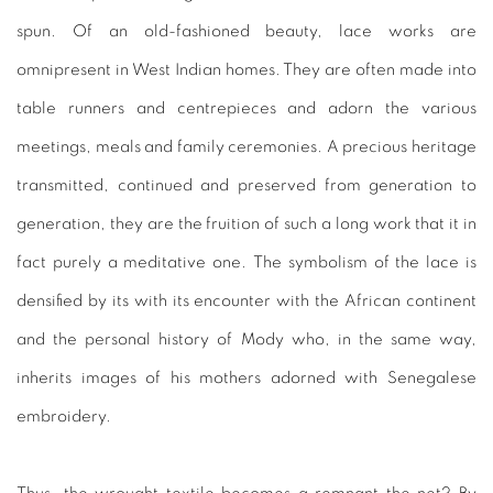
spun. Of an old-fashioned beauty, lace works are
omnipresent in West Indian homes. They are often made into
table runners and centrepieces and adorn the various
meetings, meals and family ceremonies. A precious heritage
transmitted, continued and preserved from generation to
generation, they are the fruition of such a long work that it in
fact purely a meditative one. The symbolism of the lace is
densified by its with its encounter with the African continent
and the personal history of Mody who, in the same way,
inherits images of his mothers adorned with Senegalese
embroidery.