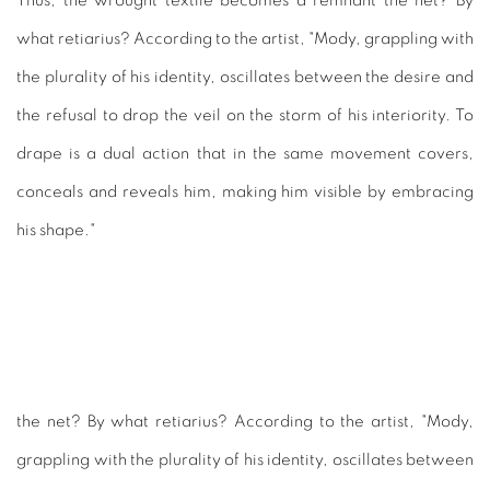
Thus, the wrought textile becomes a remnant the net? By
what retiarius? According to the artist, "Mody, grappling with
the plurality of his identity, oscillates between the desire and
the refusal to drop the veil on the storm of his interiority. To
drape is a dual action that in the same movement covers,
conceals and reveals him, making him visible by embracing
his shape."
the net? By what retiarius? According to the artist, "Mody,
grappling with the plurality of his identity, oscillates between