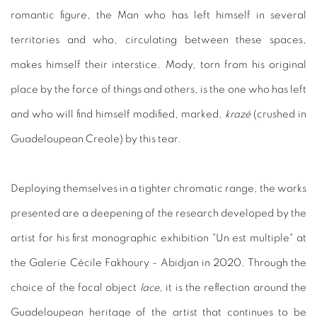
romantic figure, the Man who has left himself in several
territories and who, circulating between these spaces,
makes himself their interstice. Mody, torn from his original
place by the force of things and others, is the one who has left
and who will find himself modified, marked,
krazé
(crushed in
Guadeloupean Creole) by this tear.
Deploying themselves in a tighter chromatic range, the works
presented are a deepening of the research developed by the
artist for his first monographic exhibition "Un est multiple" at
the Galerie Cécile Fakhoury - Abidjan in 2020. Through the
choice of the focal object
lace
, it is the reflection around the
Guadeloupean heritage of the artist that continues to be