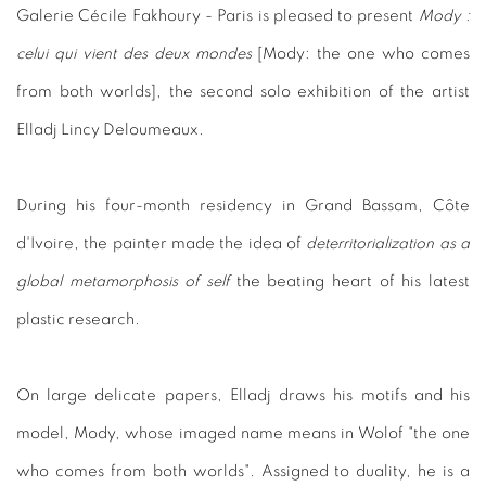
Galerie Cécile Fakhoury - Paris is pleased to present
Mody :
celui qui vient des deux mondes
[Mody: the one who comes
from both worlds], the second solo exhibition of the artist
Elladj Lincy Deloumeaux.
During his four-month residency in Grand Bassam, Côte
d'Ivoire, the painter made the idea of
deterritorialization as a
global metamorphosis of self
the beating heart of his latest
plastic research.
On large delicate papers, Elladj draws his motifs and his
model, Mody, whose imaged name means in Wolof "the one
who comes from both worlds". Assigned to duality, he is a