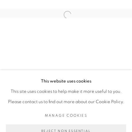
RELATED ARTIST
Open a larger version of the fol
SADIKOU OUKPEDJO
PRIVACY POLICY
MANAGE COOKIES
COPYRIGHT © 2026 GALERIE CÉCILE
This website uses cookies
FAKHOURY
This site uses cookies to help make it more useful to you.
SITE BY ARTLOGIC
Please contact us to find out more about our Cookie Policy.
MANAGE COOKIES
Go
REJECT NON ESSENTIAL