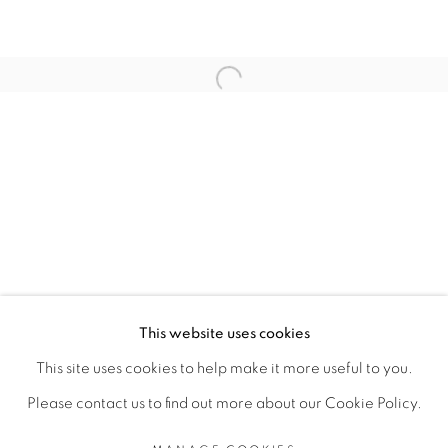
RELATED ARTIST
Open a larger version of the fol
ANGE-FRÉDÉRIC KOFFI
PRIVACY POLICY
MANAGE COOKIES
COPYRIGHT © 2026 GALERIE CÉCILE
This website uses cookies
FAKHOURY
This site uses cookies to help make it more useful to you.
SITE BY ARTLOGIC
Please contact us to find out more about our Cookie Policy.