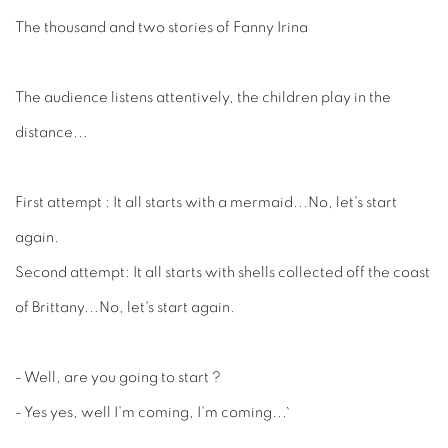
The thousand and two stories of Fanny Irina
The audience listens attentively, the children play in the
distance...
First attempt : It all starts with a mermaid...No, let's start
again.
Second attempt: It all starts with shells collected off the coast
of Brittany...No, let's start again.
- Well, are you going to start ?
- Yes yes, well I'm coming, I'm coming...`