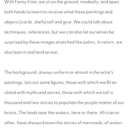
With Fanny Irina, we sit on the ground, modestly, and open
both hands to learn to receive what these paintings and
objects (cards, shells) tell and give. We could talk about
techniques, references, but we can also let ourselves be
surprised by these images stretched like palms. In return, we
also lean in and lend an ear.
The background, always uniform or almost in the artist's
paintings, lets out some figures, those with which we fill an
island with myths and stories, those with which we tell a
thousand and two stories to populate the purple matter of our
brains. The lands near the waters, here or there, African or
other, have always known the stories of mermaids, of water-