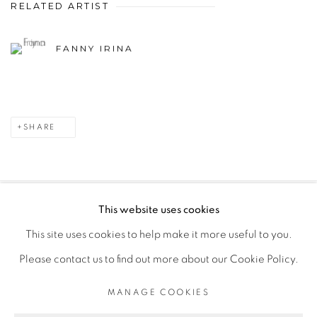
RELATED ARTIST
FANNY IRINA
SHARE
This website uses cookies
PRIVACY POLICY
MANAGE COOKIES
This site uses cookies to help make it more useful to you.
COPYRIGHT © 2026 GALERIE CÉCILE FAKHOURY
Please contact us to find out more about our Cookie Policy.
SITE BY ARTLOGIC
MANAGE COOKIES