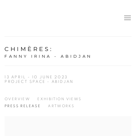
CHIMÈRES
:
FANNY IRINA - ABIDJAN
13 APRIL - 10 JUNE 2023
PROJECT SPACE - ABIDJAN
OVERVIEW
EXHIBITION VIEWS
PRESS RELEASE
ARTWORKS