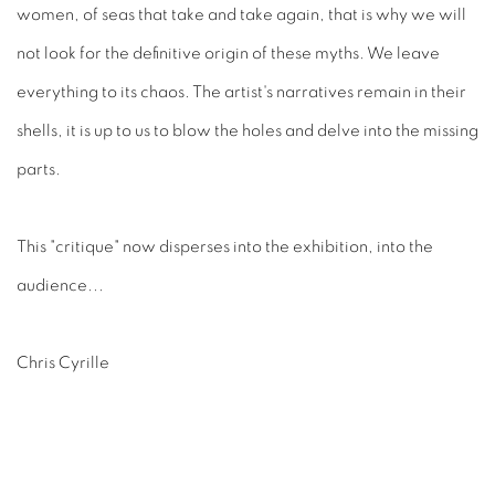
women, of seas that take and take again, that is why we will
not look for the definitive origin of these myths. We leave
everything to its chaos. The artist's narratives remain in their
shells, it is up to us to blow the holes and delve into the missing
parts.
This "critique" now disperses into the exhibition, into the
audience...
Chris Cyrille