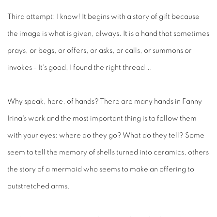
Third attempt: I know! It begins with a story of gift because
the image is what is given, always. It is a hand that sometimes
prays, or begs, or offers, or asks, or calls, or summons or
invokes - It's good, I found the right thread...
Why speak, here, of hands? There are many hands in Fanny
Irina's work and the most important thing is to follow them
with your eyes: where do they go? What do they tell? Some
seem to tell the memory of shells turned into ceramics, others
the story of a mermaid who seems to make an offering to
outstretched arms.