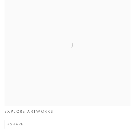
EXPLORE ARTWORKS
SHARE