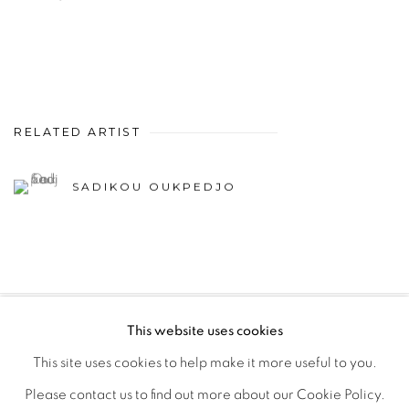
RELATED ARTIST
SADIKOU OUKPEDJO
This website uses cookies
PRIVACY POLICY
MANAGE COOKIES
This site uses cookies to help make it more useful to you.
COPYRIGHT © 2026 GALERIE CÉCILE FAKHOURY
Please contact us to find out more about our Cookie Policy.
SITE BY ARTLOGIC