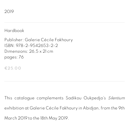
2019
Hardbook
Publisher: Galerie Cécile Fakhoury
ISBN: 978-2-9542653-2-2
Dimensions: 26,5 x 21 cm
pages: 76
€25.00
This catalogue complements Sadikou Oukpedjo's
Silentium
exhibition at Galerie Cécile Fakhoury in Abidjan, from the 9th
March 2019 to the 18th May 2019.