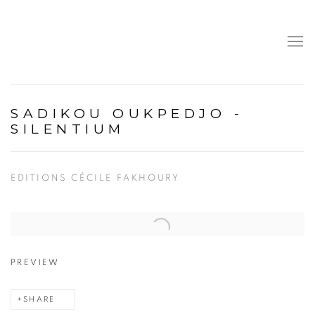
SADIKOU OUKPEDJO -
SILENTIUM
EDITIONS CÉCILE FAKHOURY
Open a larger version of the following image in a popup:
PREVIEW
SHARE