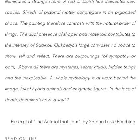
illuminates a strange scene. A red or bluish hue delineates new
spaces. Shreds of pictorial matter congregate in an organised
chaos. The painting therefore contrasts with the natural order of
things. The dual presence of shapes and materials contributes to
the intensity of Sadikou Oukpedjo’s large canvases : a space to
show, tell and reflect. There are outpourings (of sympathy or
pain). Above all there are mysteries, secret rituals, hidden things
and the inexplicable. A whole mythology is at work behind the
image, full of hybrid animals and enigmatic figures. In the face of
death, do animals have a soul ?
Excerpt of "The Animal that I am", by Seloua Luste Boulbina
READ ONLINE