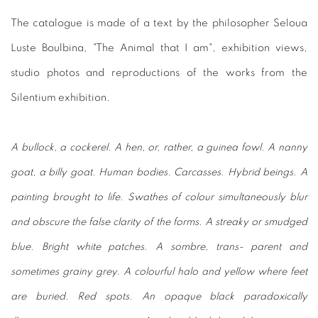
The catalogue is made of a text by the philosopher Seloua
Luste Boulbina, "The Animal that I am", exhibition views,
studio photos and reproductions of the works from the
Silentium exhibition.
A bullock, a cockerel. A hen, or, rather, a guinea fowl. A nanny
goat, a billy goat. Human bodies. Carcasses. Hybrid beings. A
painting brought to life. Swathes of colour simultaneously blur
and obscure the false clarity of the forms. A streaky or smudged
blue. Bright white patches. A sombre, trans- parent and
sometimes grainy grey. A colourful halo and yellow where feet
are buried. Red spots. An opaque black paradoxically