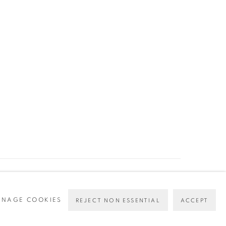
Go
NAGE COOKIES
REJECT NON ESSENTIAL
ACCEPT