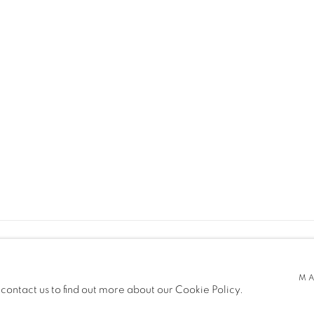
MA
SITE BY ARTLOGIC
 contact us to find out more about our Cookie Policy.