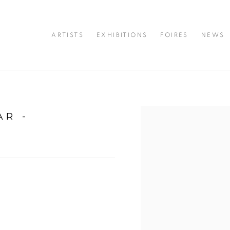
ARTISTS
EXHIBITIONS
FOIRES
NEWS
AR -
Open a larger version of 