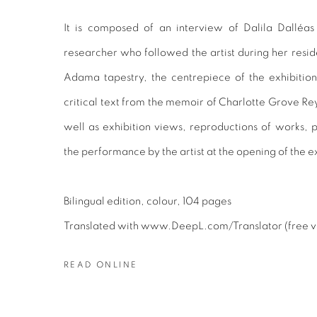
It is composed of an interview of Dalila Dalléa
researcher who followed the artist during her resid
Adama tapestry, the centrepiece of the exhibition
critical text from the memoir of Charlotte Grove Rey
well as exhibition views, reproductions of works,
the performance by the artist at the opening of the e
Bilingual edition, colour, 104 pages
Translated with www.DeepL.com/Translator (free v
READ ONLINE