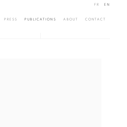
FR
EN
PRESS
PUBLICATIONS
ABOUT
CONTACT
the following image in a popup: