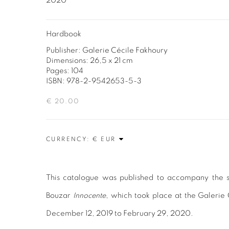
2020
Hardbook
Publisher: Galerie Cécile Fakhoury
Dimensions: 26,5 x 21 cm
Pages: 104
ISBN: 978-2-9542653-5-3
€ 20.00
CURRENCY:
This catalogue was published to accompany the so
Bouzar
Innocente
, which took place at the Galerie
December 12, 2019 to February 29, 2020.