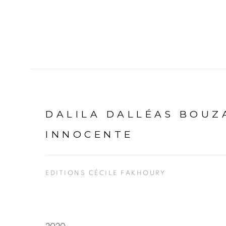
DALILA DALLÉAS BOUZ
INNOCENTE
EDITIONS CÉCILE FAKHOURY