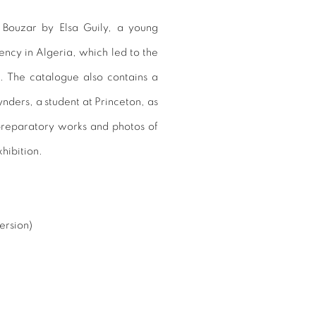
s Bouzar by Elsa Guily, a young
ency in Algeria, which led to the
. The catalogue also contains a
nders, a student at Princeton, as
 preparatory works and photos of
xhibition.
ersion)