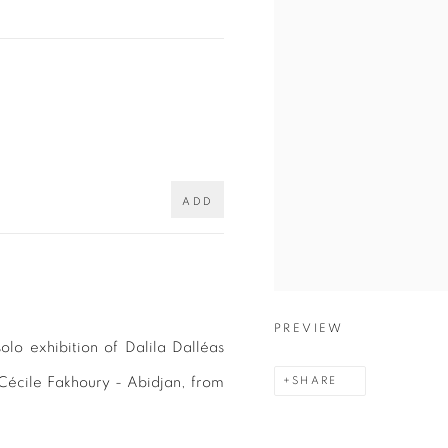
ADD
PREVIEW
lo exhibition of Dalila Dalléas
 Cécile Fakhoury - Abidjan, from
SHARE