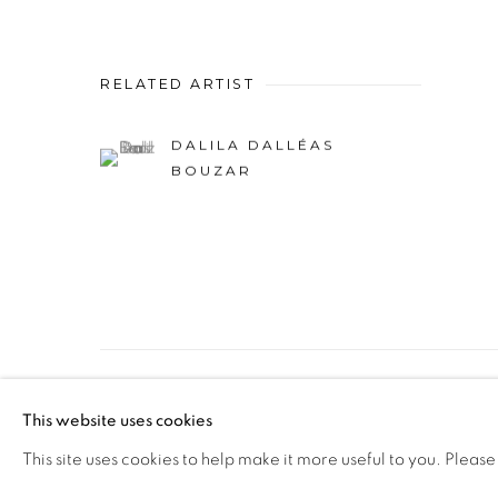
RELATED ARTIST
DALILA DALLÉAS
BOUZAR
PRIVACY POLICY
MANAGE COOKIES
This website uses cookies
COPYRIGHT © 2026 GALERIE CÉCILE FAKHOURY
This site uses cookies to help make it more useful to you. Please