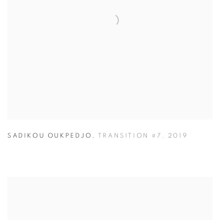
SADIKOU OUKPEDJO
,
TRANSITION #7
,
2019