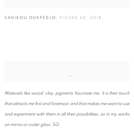
SADIKOU OUKPEDJO
,
FIGURE #2
,
2018
Materials like wood, clay, pigments fascinate me. It is their touch
that attracts me first and foremost, and that makes me want to use
and experiment with them in all their possibilities, as in my works
on mirror or under glass.
SO