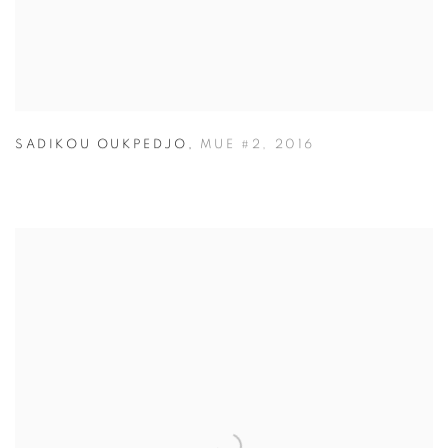
SADIKOU OUKPEDJO
,
MUE #2
,
2016