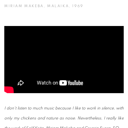
MIRIAM MAKEBA, MALAIKA, 1969
I don't listen to much music because I like to work in silence, with
only my chickens and nature as noise. Nevertheless, I really like