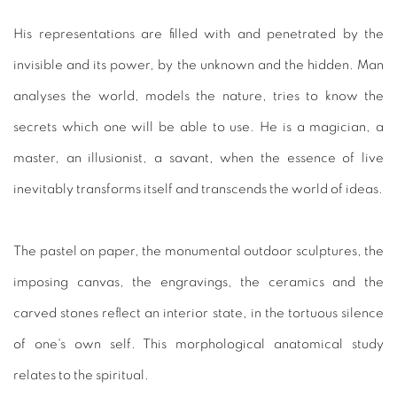
His representations are filled with and penetrated by the
invisible and its power, by the unknown and the hidden. Man
analyses the world, models the nature, tries to know the
secrets which one will be able to use. He is a magician, a
master, an illusionist, a savant, when the essence of live
inevitably transforms itself and transcends the world of ideas.
The pastel on paper, the monumental outdoor sculptures, the
imposing canvas, the engravings, the ceramics and the
carved stones reflect an interior state, in the tortuous silence
of one's own self. This morphological anatomical study
relates to the spiritual.