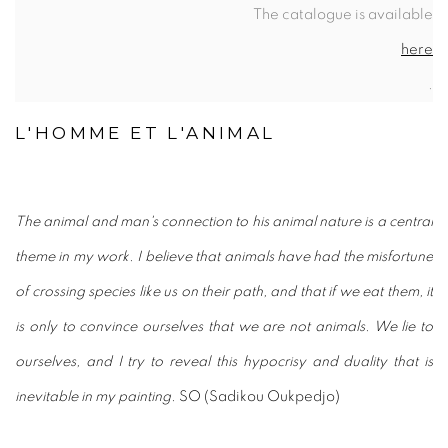
The catalogue is available
here
.
L'HOMME ET L'ANIMAL
The animal and man's connection to his animal nature is a central
theme in my work. I believe that animals have had the misfortune
of crossing species like us on their path, and that if we eat them, it
is only to convince ourselves that we are not animals. We lie to
ourselves, and I try to reveal this hypocrisy and duality that is
inevitable in my painting.
SO (Sadikou Oukpedjo)