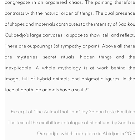
congregate in an organised chaos. The painting therefore
contrasts with the natural order of things. The dual presence
of shapes and materials contributes to the intensity of Sadikou
Oukpedjo’s large canvases : a space to show, tell and reflect.
There are outpourings (of sympathy or pain). Above all there
are mysteries, secret rituals, hidden things and the
inexplicable. A whole mythology is at work behind the
image, full of hybrid animals and enigmatic figures. In the
face of death, do animals have a soul ?"
Excerpt of "The Animal that I am", by Seloua Luste Boulbina
The text of the exhibition catalogue of Silentium, by Sadikou
Oukpedjo, which took place in Abidjan in 2019