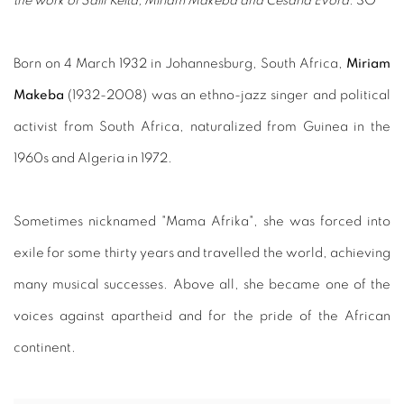
the work of Salif Keita, Miriam Makeba and Cesaria Evora.
SO
Born on 4 March 1932 in Johannesburg, South Africa,
Miriam
Makeba
(1932-2008) was an ethno-jazz singer and political
activist from South Africa, naturalized from Guinea in the
1960s and Algeria in 1972.
Sometimes nicknamed "Mama Afrika", she was forced into
exile for some thirty years and travelled the world, achieving
many musical successes. Above all, she became one of the
voices against apartheid and for the pride of the African
continent.