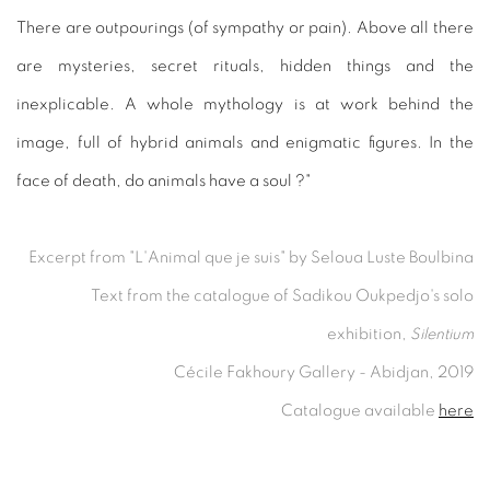
There are outpourings (of sympathy or pain). Above all there
are mysteries, secret rituals, hidden things and the
inexplicable. A whole mythology is at work behind the
image, full of hybrid animals and enigmatic figures. In the
face of death, do animals have a soul ?"
Excerpt from "L'Animal que je suis" by Seloua Luste Boulbina
Text from the catalogue of Sadikou Oukpedjo's solo
exhibition,
Silentium
Cécile Fakhoury Gallery - Abidjan, 2019
Catalogue available
here