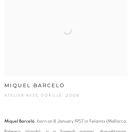
MIQUEL BARCELÓ
ATELIER AVEC GORILLE, 2008
Miquel Barceló
, born on 8 January 1957 in Felanitx (Mallorca,
Balearic Islands), is a Spanish painter, draughtsman,