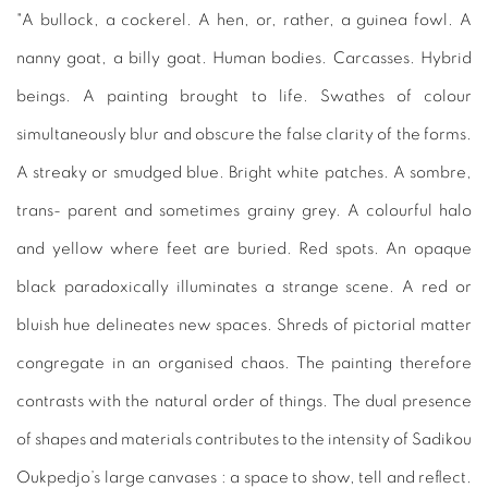
"A bullock, a cockerel. A hen, or, rather, a guinea fowl. A
nanny goat, a billy goat. Human bodies. Carcasses. Hybrid
beings. A painting brought to life. Swathes of colour
simultaneously blur and obscure the false clarity of the forms.
A streaky or smudged blue. Bright white patches. A sombre,
trans- parent and sometimes grainy grey. A colourful halo
and yellow where feet are buried. Red spots. An opaque
black paradoxically illuminates a strange scene. A red or
bluish hue delineates new spaces. Shreds of pictorial matter
congregate in an organised chaos. The painting therefore
contrasts with the natural order of things. The dual presence
of shapes and materials contributes to the intensity of Sadikou
Oukpedjo’s large canvases : a space to show, tell and reflect.