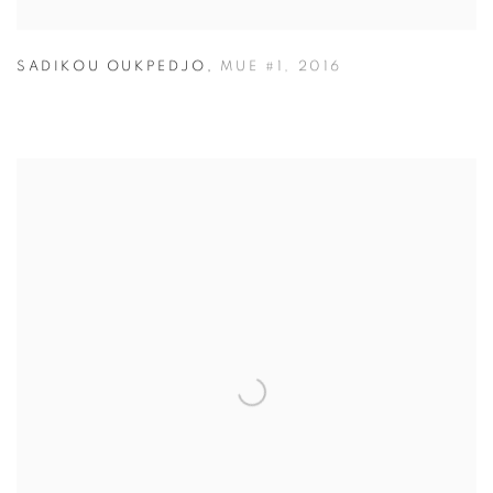
SADIKOU OUKPEDJO
,
MUE #1
,
2016