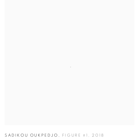
SADIKOU OUKPEDJO
,
FIGURE #1
,
2018