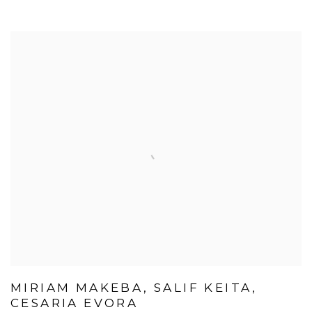
MIRIAM MAKEBA, SALIF KEITA,
CESARIA EVORA