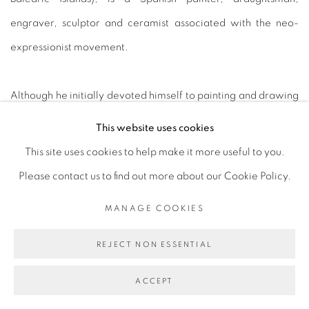
engraver, sculptor and ceramist associated with the neo-
expressionist movement.
Although he initially devoted himself to painting and drawing
- thanks to which he became one of the most prominent
This website uses cookies
contemporary artists and gained international recognition at
This site uses cookies to help make it more useful to you.
a very young age - he also turned towards sculpture and
Please contact us to find out more about our Cookie Policy.
ceramics as an alternative medium for his artistic creations in
MANAGE COOKIES
the 1990s.
REJECT NON ESSENTIAL
After two years of travelling through several countries on the
ACCEPT
African continent, he settled in the mid-1990s in Mallorca,