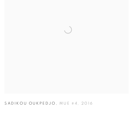
SADIKOU OUKPEDJO
,
MUE #4
,
2016