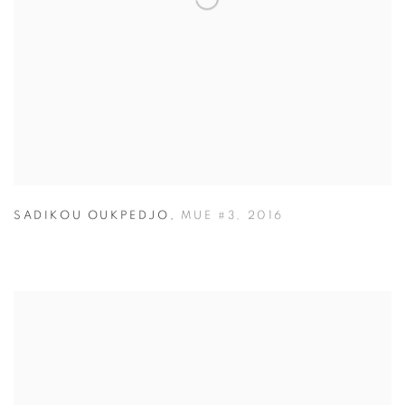
SADIKOU OUKPEDJO
,
MUE #3
,
2016