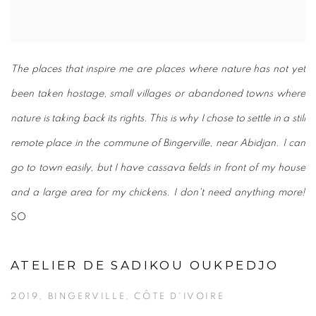
The places that inspire me are places where nature has not yet
been taken hostage, small villages or abandoned towns where
nature is taking back its rights. This is why I chose to settle in a still
remote place in the commune of Bingerville, near Abidjan. I can
go to town easily, but I have cassava fields in front of my house
and a large area for my chickens. I don't need anything more!
SO
ATELIER DE SADIKOU OUKPEDJO
2019, BINGERVILLE, CÔTE D'IVOIRE