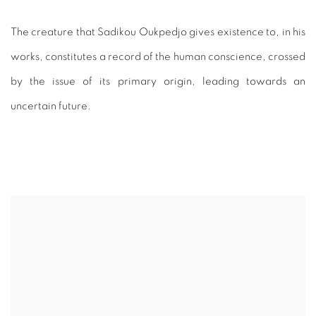
The creature that Sadikou Oukpedjo gives existence to, in his
works, constitutes a record of the human conscience, crossed
by the issue of its primary origin, leading towards an
uncertain future.