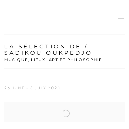
LA SÉLECTION DE /
SADIKOU OUKPEDJO
:
MUSIQUE, LIEUX, ART ET PHILOSOPHIE
26 JUNE - 3 JULY 2020