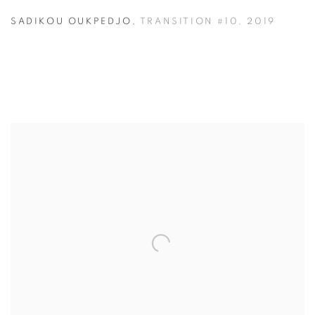
SADIKOU OUKPEDJO
,
TRANSITION #10
,
2019