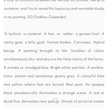
is only to convince ourselves that we are not animals. We lie to
ourselves, and I try to reveal this hypocrisy and inevitable duality
in my painting.
SO (Sadikou Oukpedjo)
"A bullock, a cockerel. A hen, or, rather, a guinea fowl. A
nanny goat, a billy goat. Human bodies. Carcasses. Hybrid
beings. A painting brought to life. Swathes of colour
simultaneously blur and obscure the false clarity of the forms.
A streaky or smudged blue. Bright white patches. A sombre,
trans- parent and sometimes grainy grey. A colourful halo
and yellow where feet are buried. Red spots. An opaque
black paradoxically illuminates a strange scene. A red or
bluish hue delineates new spaces. Shreds of pictorial matter