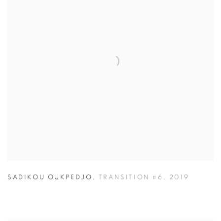
SADIKOU OUKPEDJO
,
TRANSITION #6
,
2019