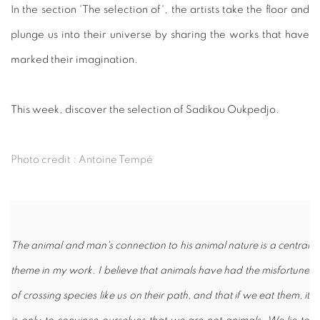
In the section 'The selection of', the artists take the floor and
plunge us into their universe by sharing the works that have
marked their imagination.
This week, discover the selection of Sadikou Oukpedjo.
Photo credit : Antoine Tempé
The animal and man's connection to his animal nature is a central
theme in my work. I believe that animals have had the misfortune
of crossing species like us on their path, and that if we eat them, it