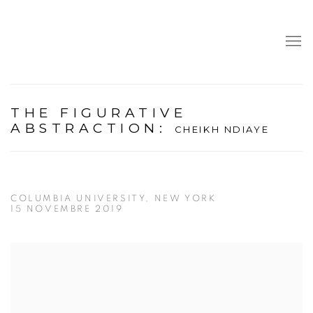
THE FIGURATIVE
ABSTRACTION
:
CHEIKH NDIAYE
COLUMBIA UNIVERSITY, NEW YORK
15 NOVEMBRE 2019
Open a larger version of the following image in a popup: