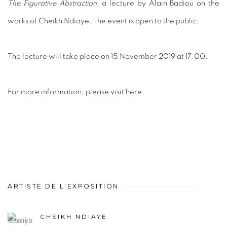
The Figurative Abstraction
, a lecture by Alain Badiou on the
works of Cheikh Ndiaye. The event is open to the public.
The lecture will take place on 15 November 2019 at 17.00.
For more information, please visit
here
.
ARTISTE DE L'EXPOSITION
CHEIKH NDIAYE