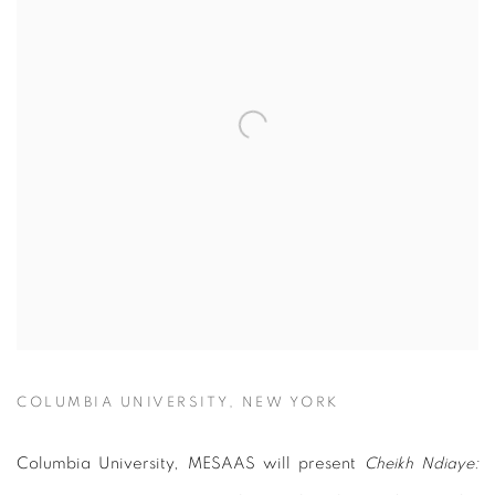
COLUMBIA UNIVERSITY, NEW YORK
Columbia University, MESAAS will present
Cheikh Ndiaye: