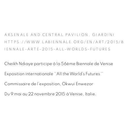
ARSENALE AND CENTRAL PAVILION, GIARDINI
HTTPS://WWW.LABIENNALE.ORG/EN/ART/2015/B
IENNALE-ARTE-2015-ALL-WORLDS-FUTURES
Cheikh Ndiaye participe à la 56ème Biennale de Venise
Exposition internationale ‘‘All the World’s Futures ‘‘
Commissaire de l’exposition, Okwui Enwezor
Du 9 mai au 22 novembre 2015 à Venise, Italie.