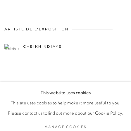
ARTISTE DE L'EXPOSITION
CHEIKH NDIAYE
This website uses cookies
PRIVACY POLICY
MANAGE COOKIES
This site uses cookies to help make it more useful to you.
COPYRIGHT © 2026 GALERIE CÉCILE FAKHOURY
Please contact us to find out more about our Cookie Policy.
SITE BY ARTLOGIC
MANAGE COOKIES