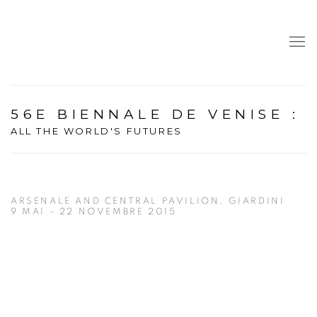
56E BIENNALE DE VENISE
:
ALL THE WORLD'S FUTURES
ARSENALE AND CENTRAL PAVILION, GIARDINI
9 MAI - 22 NOVEMBRE 2015
Open a larger version of the following image in a popup: