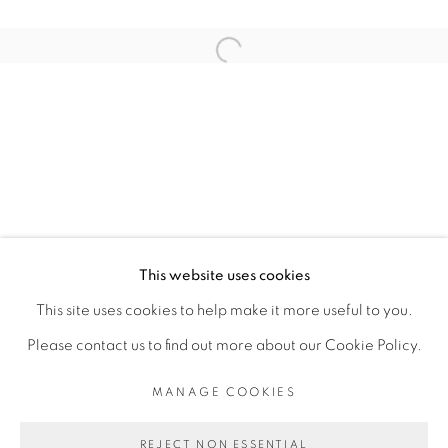
ARTISTE DE L'EXPOSITION
Open a larger version of the fol
KAMBUI OLUJIMI
PRIVACY POLICY
MANAGE COOKIES
COPYRIGHT © 2026 GALERIE CÉCILE
This website uses cookies
FAKHOURY
This site uses cookies to help make it more useful to you.
SITE BY ARTLOGIC
Please contact us to find out more about our Cookie Policy.
MANAGE COOKIES
Go
REJECT NON ESSENTIAL