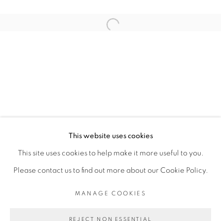
ARTISTE DE L'EXPOSITION
Open a larger version of the fol
KAMBUI OLUJIMI
PRIVACY POLICY
MANAGE COOKIES
COPYRIGHT © 2026 GALERIE CÉCILE
This website uses cookies
FAKHOURY
This site uses cookies to help make it more useful to you.
SITE BY ARTLOGIC
Please contact us to find out more about our Cookie Policy.
MANAGE COOKIES
Go
REJECT NON ESSENTIAL