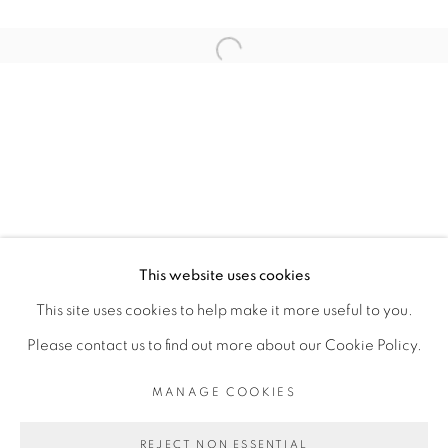
ARTISTE DE L'EXPOSITION
Open a larger version of the fol
KAMBUI OLUJIMI
PRIVACY POLICY
MANAGE COOKIES
COPYRIGHT © 2026 GALERIE CÉCILE
This website uses cookies
FAKHOURY
This site uses cookies to help make it more useful to you.
SITE BY ARTLOGIC
Please contact us to find out more about our Cookie Policy.
MANAGE COOKIES
Go
REJECT NON ESSENTIAL