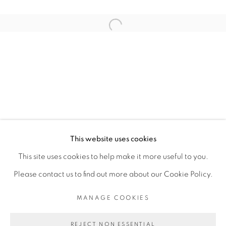
ARTISTE DE L'EXPOSITION
Open a larger version of the fol
KAMBUI OLUJIMI
PRIVACY POLICY
MANAGE COOKIES
COPYRIGHT © 2026 GALERIE CÉCILE
This website uses cookies
FAKHOURY
This site uses cookies to help make it more useful to you.
SITE BY ARTLOGIC
Please contact us to find out more about our Cookie Policy.
MANAGE COOKIES
Go
REJECT NON ESSENTIAL