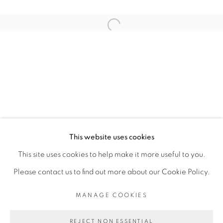
ARTISTE DE L'EXPOSITION
Open a larger version of the fol
KAMBUI OLUJIMI
PRIVACY POLICY
MANAGE COOKIES
COPYRIGHT © 2026 GALERIE CÉCILE
This website uses cookies
FAKHOURY
This site uses cookies to help make it more useful to you.
SITE BY ARTLOGIC
Please contact us to find out more about our Cookie Policy.
MANAGE COOKIES
Go
REJECT NON ESSENTIAL