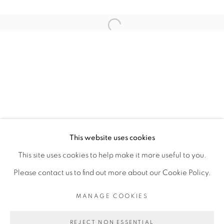
ARTISTE DE L'EXPOSITION
Open a larger version of the fol
KAMBUI OLUJIMI
PRIVACY POLICY
MANAGE COOKIES
COPYRIGHT © 2026 GALERIE CÉCILE
This website uses cookies
FAKHOURY
This site uses cookies to help make it more useful to you.
SITE BY ARTLOGIC
Please contact us to find out more about our Cookie Policy.
MANAGE COOKIES
Go
REJECT NON ESSENTIAL