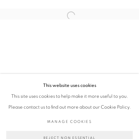
ARTISTE DE L'EXPOSITION
Open a larger version of the fol
KAMBUI OLUJIMI
PRIVACY POLICY
MANAGE COOKIES
COPYRIGHT © 2026 GALERIE CÉCILE
This website uses cookies
FAKHOURY
This site uses cookies to help make it more useful to you.
SITE BY ARTLOGIC
Please contact us to find out more about our Cookie Policy.
MANAGE COOKIES
Go
REJECT NON ESSENTIAL