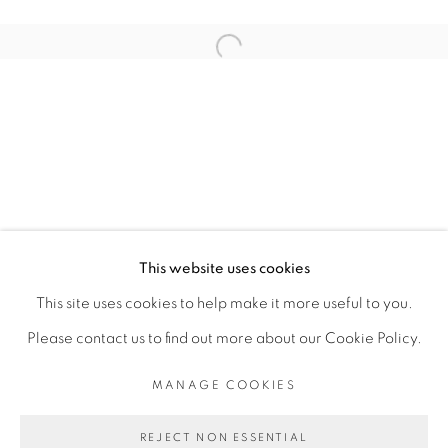
ARTISTE DE L'EXPOSITION
Open a larger version of the fol
JESS ATIENO
PRIVACY POLICY
MANAGE COOKIES
COPYRIGHT © 2026 GALERIE CÉCILE
This website uses cookies
FAKHOURY
This site uses cookies to help make it more useful to you.
SITE BY ARTLOGIC
Please contact us to find out more about our Cookie Policy.
MANAGE COOKIES
Go
REJECT NON ESSENTIAL