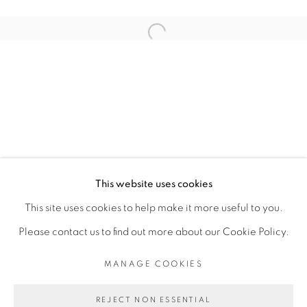
ARTISTE DE L'EXPOSITION
Open a larger version of the fol
JESS ATIENO
PRIVACY POLICY
MANAGE COOKIES
COPYRIGHT © 2026 GALERIE CÉCILE
This website uses cookies
FAKHOURY
This site uses cookies to help make it more useful to you.
SITE BY ARTLOGIC
Please contact us to find out more about our Cookie Policy.
MANAGE COOKIES
Go
REJECT NON ESSENTIAL