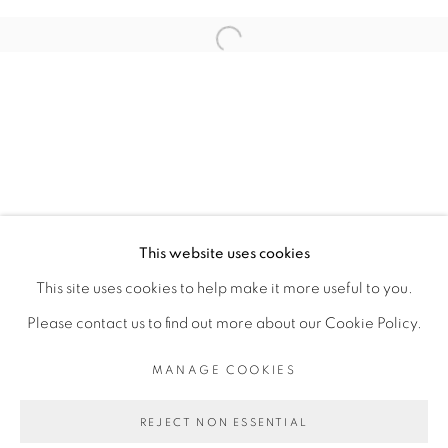
ARTISTE DE L'EXPOSITION
Open a larger version of the fol
RACHEL MARSIL
PRIVACY POLICY
MANAGE COOKIES
COPYRIGHT © 2026 GALERIE CÉCILE
This website uses cookies
FAKHOURY
This site uses cookies to help make it more useful to you.
SITE BY ARTLOGIC
Please contact us to find out more about our Cookie Policy.
MANAGE COOKIES
Go
REJECT NON ESSENTIAL