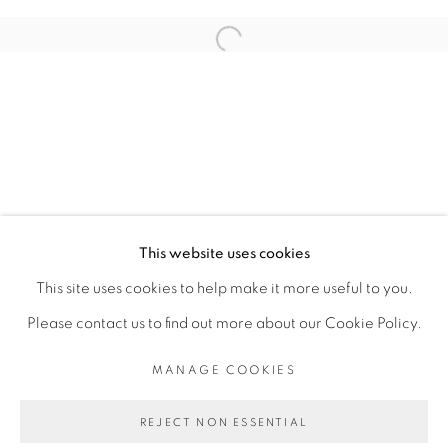
ARTISTE DE L'EXPOSITION
Open a larger version of the fol
RACHEL MARSIL
PRIVACY POLICY
MANAGE COOKIES
COPYRIGHT © 2026 GALERIE CÉCILE
This website uses cookies
FAKHOURY
This site uses cookies to help make it more useful to you.
SITE BY ARTLOGIC
Please contact us to find out more about our Cookie Policy.
MANAGE COOKIES
Go
REJECT NON ESSENTIAL