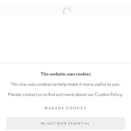
ARTISTE DE L'EXPOSITION
Open a larger version of the fol
RACHEL MARSIL
PRIVACY POLICY
MANAGE COOKIES
COPYRIGHT © 2026 GALERIE CÉCILE
This website uses cookies
FAKHOURY
This site uses cookies to help make it more useful to you.
SITE BY ARTLOGIC
Please contact us to find out more about our Cookie Policy.
MANAGE COOKIES
Go
REJECT NON ESSENTIAL