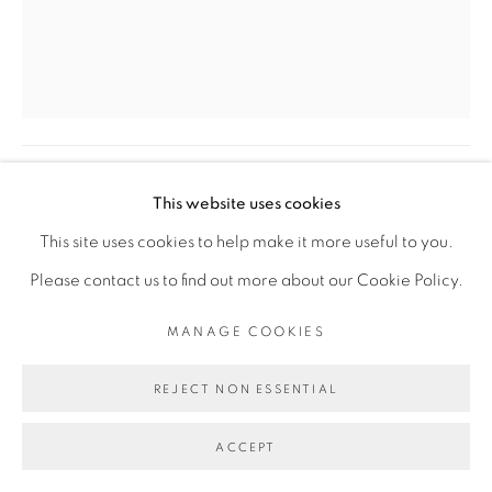
COPYRIGHT © 2026 GALERIE CÉCILE
FAKHOURY
SITE BY ARTLOGIC
RACHEL MARSIL
Go
LE PALMIER
,
2024
This website uses cookies
Bronze et bois d'Azobé
This site uses cookies to help make it more useful to you.
Bronze and Azobé wood
Please contact us to find out more about our Cookie Policy.
H: 68 cm
MANAGE COOKIES
ø 34 cm
REJECT NON ESSENTIAL
ENQUIRE
ACCEPT
PLUS D'IMAGES
(View a larger image of thumbnail 1 )
, currently selected.
, currently selected.
, currently selected.
(View a larger image of thumbnail 2 )