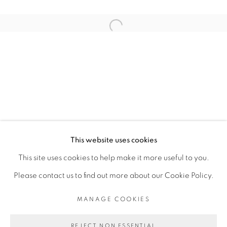
ARTISTE DE L'EXPOSITION
Open a larger version of the fol
ELLADJ LINCY DELOUMEAUX
PRIVACY POLICY
MANAGE COOKIES
COPYRIGHT © 2026 GALERIE CÉCILE
This website uses cookies
FAKHOURY
This site uses cookies to help make it more useful to you.
SITE BY ARTLOGIC
Please contact us to find out more about our Cookie Policy.
MANAGE COOKIES
Go
REJECT NON ESSENTIAL