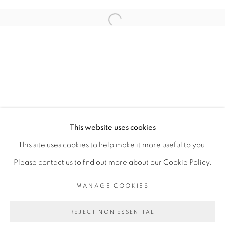
ARTISTE DE L'EXPOSITION
Open a larger version of the fol
ADJI DIEYE
PRIVACY POLICY
MANAGE COOKIES
COPYRIGHT © 2026 GALERIE CÉCILE
This website uses cookies
FAKHOURY
This site uses cookies to help make it more useful to you.
SITE BY ARTLOGIC
Please contact us to find out more about our Cookie Policy.
MANAGE COOKIES
Go
REJECT NON ESSENTIAL