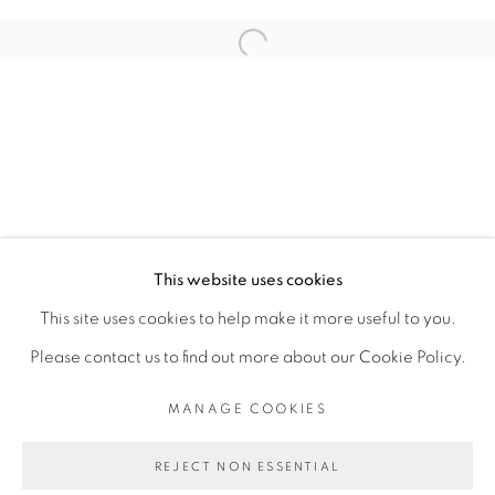
ARTISTE DE L'EXPOSITION
Open a larger version of the fol
ADJI DIEYE
PRIVACY POLICY
MANAGE COOKIES
COPYRIGHT © 2026 GALERIE CÉCILE
This website uses cookies
FAKHOURY
This site uses cookies to help make it more useful to you.
SITE BY ARTLOGIC
Please contact us to find out more about our Cookie Policy.
MANAGE COOKIES
Go
REJECT NON ESSENTIAL