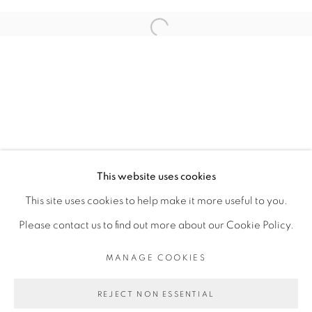
ARTISTE DE L'EXPOSITION
Open a larger version of the fol
ADJI DIEYE
PRIVACY POLICY
MANAGE COOKIES
COPYRIGHT © 2026 GALERIE CÉCILE
This website uses cookies
FAKHOURY
This site uses cookies to help make it more useful to you.
SITE BY ARTLOGIC
Please contact us to find out more about our Cookie Policy.
MANAGE COOKIES
Go
REJECT NON ESSENTIAL