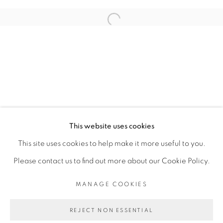
ARTISTE DE L'EXPOSITION
Open a larger version of the fol
ADJI DIEYE
PRIVACY POLICY
MANAGE COOKIES
COPYRIGHT © 2026 GALERIE CÉCILE
This website uses cookies
FAKHOURY
This site uses cookies to help make it more useful to you.
SITE BY ARTLOGIC
Please contact us to find out more about our Cookie Policy.
MANAGE COOKIES
Go
REJECT NON ESSENTIAL