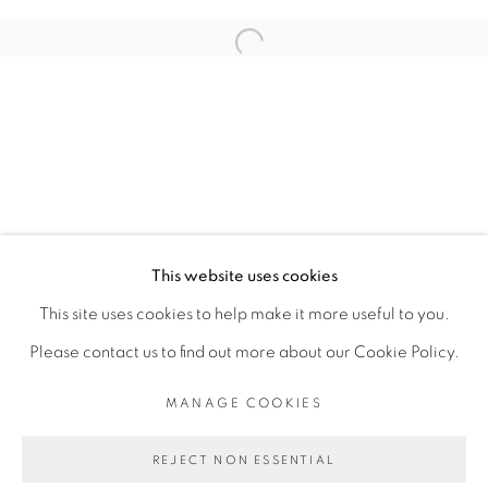
ARTISTE DE L'EXPOSITION
Open a larger version of the fol
ADJI DIEYE
PRIVACY POLICY
MANAGE COOKIES
COPYRIGHT © 2026 GALERIE CÉCILE
This website uses cookies
FAKHOURY
This site uses cookies to help make it more useful to you.
SITE BY ARTLOGIC
Please contact us to find out more about our Cookie Policy.
MANAGE COOKIES
Go
REJECT NON ESSENTIAL