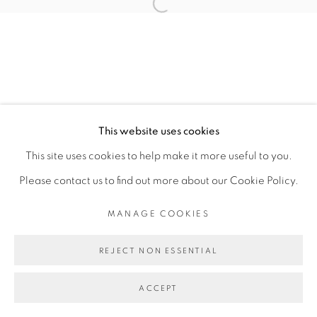
COPYRIGHT © 2026 GALERIE CÉCILE
Open a larger version of the fol
FAKHOURY
SITE BY ARTLOGIC
Go
This website uses cookies
This site uses cookies to help make it more useful to you.
Please contact us to find out more about our Cookie Policy.
MANAGE COOKIES
REJECT NON ESSENTIAL
ACCEPT
PARTAGER
ENQUIRE